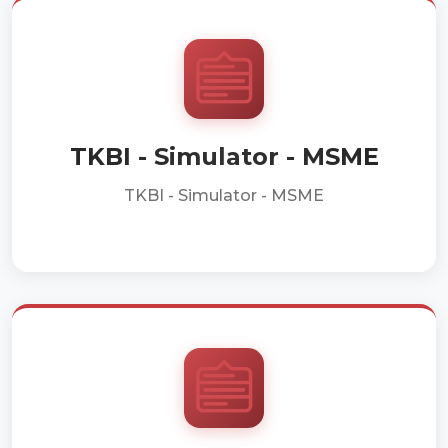
TKBI - Simulator - MSME
TKBI - Simulator - MSME