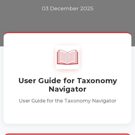
03 December 2025
User Guide for Taxonomy
Navigator
User Guide for the Taxonomy Navigator