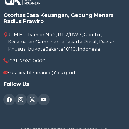
Otoritas Jasa Keuangan, Gedung Menara
Radius Prawiro
Jl. M.H. Thamrin No.2, RT.2/RW.3, Gambir,
Kecamatan Gambir Kota Jakarta Pusat, Daerah
Khusus Ibukota Jakarta 10110, Indonesia
(021) 2960 0000
sustainablefinance@ojk.go.id
Follow Us