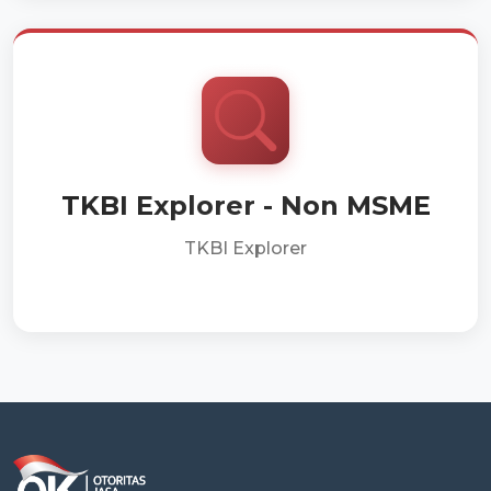
TKBI Explorer - Non MSME
TKBI Explorer