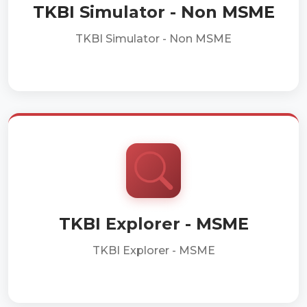
TKBI Simulator - Non MSME
TKBI Simulator - Non MSME
TKBI Explorer - MSME
TKBI Explorer - MSME