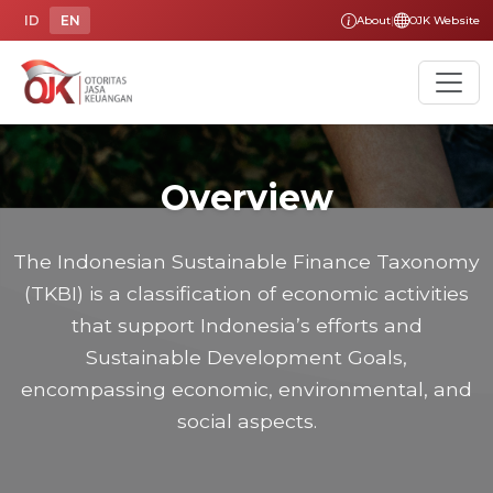
ID
EN
About
|
OJK Website
Overview
The Indonesian Sustainable Finance Taxonomy
(TKBI) is a classification of economic activities
that support Indonesia’s efforts and
Sustainable Development Goals,
encompassing economic, environmental, and
social aspects.